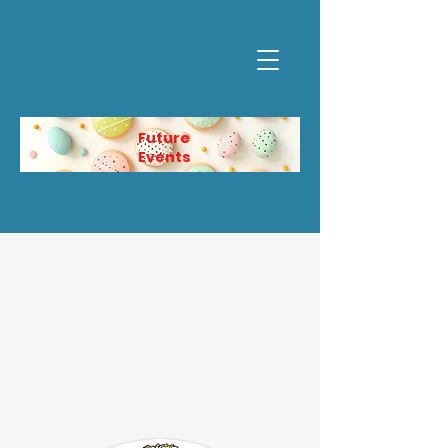
Future
Events