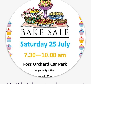
Our Bake Sale on Saturday was a great
success and the money raised will go
towards the donations we make to
local causes every February.
Thank you to everyone who
contributed or bought our produce